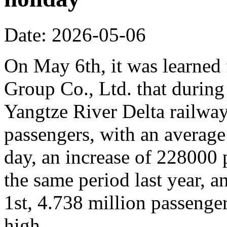
Date: 2026-05-06
On May 6th, it was learne
Group Co., Ltd. that during
Yangtze River Delta railway
passengers, with an average
day, an increase of 228000
the same period last year, 
1st, 4.738 million passenger
high.