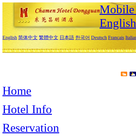
Mobile 
Englis
English
简体中文
繁體中文
日本語
한국어
Deutsch
Français
Itali
Home
Hotel Info
Reservation