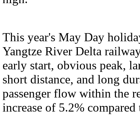
This year's May Day holiday
Yangtze River Delta railway
early start, obvious peak, 
short distance, and long du
passenger flow within the r
increase of 5.2% compared t