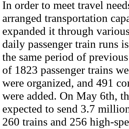
In order to meet travel ne
arranged transportation capa
expanded it through variou
daily passenger train runs i
the same period of previous 
of 1823 passenger trains we
were organized, and 491 co
were added. On May 6th, th
expected to send 3.7 millio
260 trains and 256 high-spe