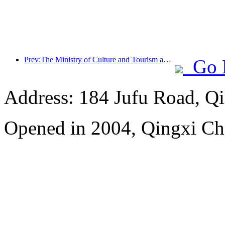
Prev:The Ministry of Culture and Tourism announced that it plans to invest over 1 billion yuan in subsidies to benefit the people for the '5.19 China Tourism Day' event
Go 
Address: 184 Jufu Road, Q
Opened in 2004, Qingxi C