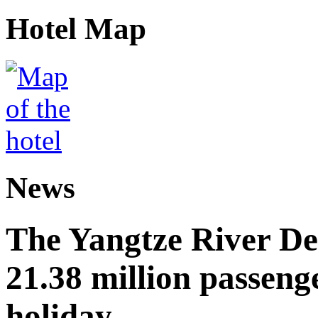
Hotel Map
News
The Yangtze River De
21.38 million passen
holiday