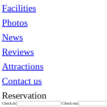
Facilities
Photos
News
Reviews
Attractions
Contact us
Reservation
Check-in:
Check-out: