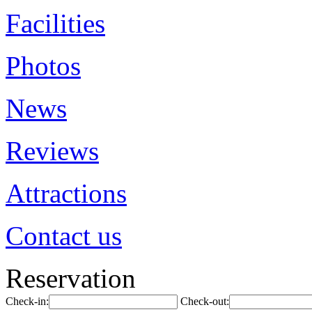
Facilities
Photos
News
Reviews
Attractions
Contact us
Reservation
Check-in:
Check-out: