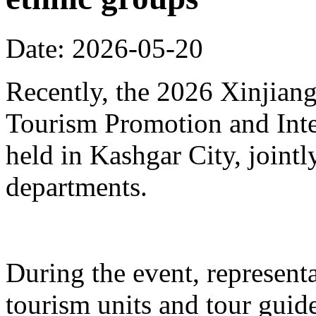
Date: 2026-05-20
Recently, the 2026 Xinjia
Tourism Promotion and Inte
held in Kashgar City, joint
departments.
During the event, represent
tourism units and tour gui