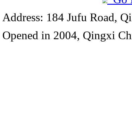
Address: 184 Jufu Road, Q
Opened in 2004, Qingxi C