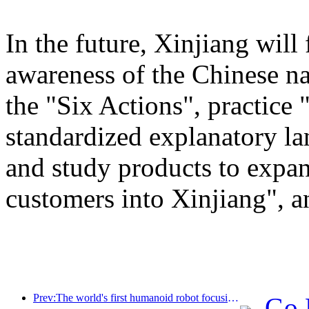
In the future, Xinjiang will
awareness of the Chinese n
the "Six Actions", practice 
standardized explanatory l
and study products to expan
customers into Xinjiang", a
Prev:The world's first humanoid robot focusing on cross scene catering services has been released
Go 