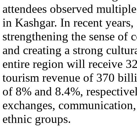
attendees observed multiple
in Kashgar. In recent years
strengthening the sense of 
and creating a strong cultur
entire region will receive 3
tourism revenue of 370 bill
of 8% and 8.4%, respective
exchanges, communication, 
ethnic groups.