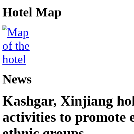
Hotel Map
News
Kashgar, Xinjiang ho
activities to promote
ethnic groups