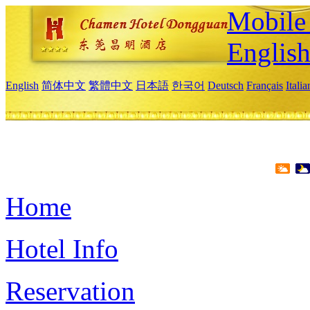
Mobile 
Englis
English
简体中文
繁體中文
日本語
한국어
Deutsch
Français
Itali
Home
Hotel Info
Reservation